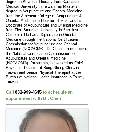
degree in Physical Therapy from Kaohsiung
Medical University in Taiwan, his Master’s
degree in Acupuncture and Oriental Medicine
from the American College of Acupuncture &
Oriental Medicine in Houston, Texas, and his
Doctorate of Acupuncture and Oriental Medicine
from Five Branches University in San Jose,
California. He has a Diplomate in Oriental
Medicine through the National Certification
Commission for Acupuncture and Oriental
Medicine (NCCAOM®). Dr. Chen is a member of
the National Certification Commission for
Acupuncture and Oriental Medicine
(NCCAOM®). Previously, he worked as Chief
Physical Therapist at Rong-Sheng Clinic in
Taiwan and Senior Physical Therapist at the
Bureau of National Health Insurance in Taipei,
Taiwan.
Call
832-999-4645
to schedule an
appointment with Dr. Chen