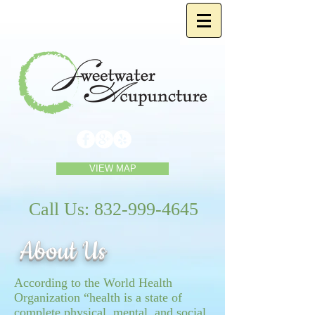
VIEW MAP
Call Us:
832-999-4645
About Us
According to the World Health
Organization “health is a state of
complete physical, mental, and social