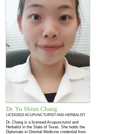
Dr. Yu Shiun Chang
LICENSED ACUPUNCTURIST AND HERBALIST
Dr. Chang is a licensed Acupuncturist and
Herbalist in the State of Texas. She holds the
Diplomate in Oriental Medicine credential from