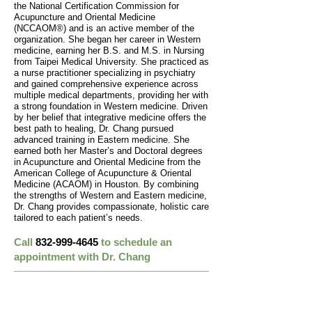
the National Certification Commission for
Acupuncture and Oriental Medicine
(NCCAOM®) and is an active member of the
organization. She began her career in Western
medicine, earning her B.S. and M.S. in Nursing
from Taipei Medical University. She practiced as
a nurse practitioner specializing in psychiatry
and gained comprehensive experience across
multiple medical departments, providing her with
a strong foundation in Western medicine. Driven
by her belief that integrative medicine offers the
best path to healing, Dr. Chang pursued
advanced training in Eastern medicine. She
earned both her Master’s and Doctoral degrees
in Acupuncture and Oriental Medicine from the
American College of Acupuncture & Oriental
Medicine (ACAOM) in Houston. By combining
the strengths of Western and Eastern medicine,
Dr. Chang provides compassionate, holistic care
tailored to each patient’s needs.
Call
832-999-4645
to schedule an
appointment with Dr. Chang
Tour Our Clinic