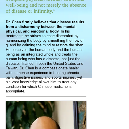
well-being and not merely the absence
of disease or infirmity.”
Dr. Chen firmly believes that disease results
from a disharmony between the mental,
physical, and emotional body.
In his
treatments he strives to ease discomfort by
harmonizing the body by smoothing the flow of
qi and by calming the mind to restore the shen.
He perceives the human body and the human-
being as an integrated whole and treats the
human-being who has a disease, not just the
disease. Trained in both the United States and
Taiwan, Dr. Chen is a compassionate healer
with immense experience in treating chronic
pain, digestive issues, and sports injuries, yet
his vast knowledge allows him to treat any
condition for which Chinese medicine is
appropriate.