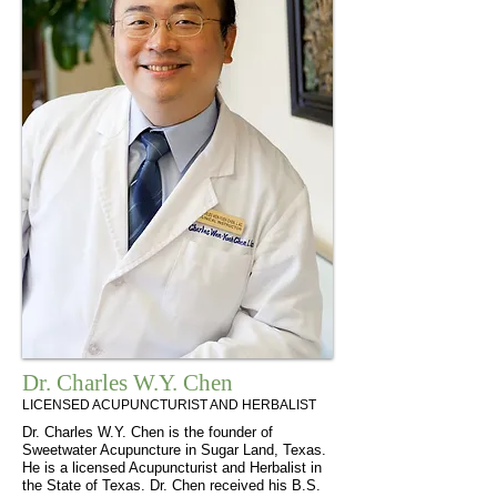
Dr. Charles W.Y. Chen
LICENSED ACUPUNCTURIST AND HERBALIST
Dr. Charles W.Y. Chen is the founder of
Sweetwater Acupuncture in Sugar Land, Texas.
He is a licensed Acupuncturist and Herbalist in
the State of Texas. Dr. Chen received his B.S.