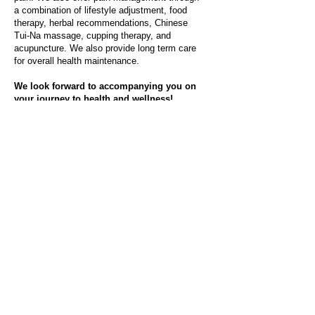
a combination of lifestyle adjustment, food
therapy, herbal recommendations, Chinese
Tui-Na massage, cupping therapy, and
acupuncture. We also provide long term care
for overall health maintenance.
We look forward to accompanying you on
your journey to health and wellness!
Read Testimonials
Meet Dr. Chen
About Our Services
Contact Us Now!
Sweetwater Acupuncture provides
Acupuncture in Sugar Land TX and
Houston TX areas.
Sweetwater Acupuncture
3618 Highway 6
Sugar Land, TX 77478