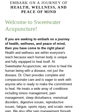
EMBARK ON A JOURNEY OF
HEALTH, WELLNESS, AND
PEACE OF MIND
Welcome to Sweetwater
Acupuncture!
If you are seeking to embark on a journey
of health, wellness, and peace of mind,
then you have come to the right place!
Health and wellness are within everyone's
reach because each human body is unique
and fully equipped to heal itself. At
Sweetwater Acupuncture, we strive to heal the
human being with a disease, not just the
disease. Dr. Chen provides complete and
compassionate care and is eager to work with
anyone who is ready to make the commitment
to heal. He treats a wide array of conditions
including stress management, pain
management, sleep disturbance, menstrual
disorders, digestive issues, reproductive
issues, fatigue, sports injury, and sciatic nerve
pain. We also offer pain management through