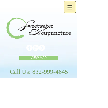
VIEW MAP
Call Us:
832-999-4645