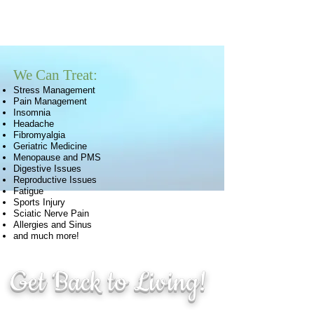
We Can Treat:
Stress Management
Pain Management
Insomnia
Headache
Fibromyalgia
Geriatric Medicine
Menopause and PMS
Digestive Issues
Reproductive Issues
Fatigue
Sports Injury
Sciatic Nerve Pain
Allergies and Sinus
and much more!
Get Back to Living!